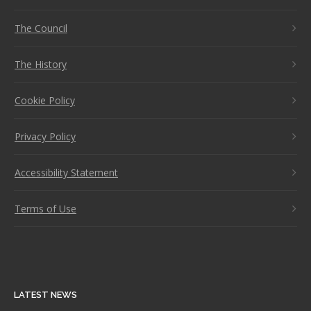
The Council
The History
Cookie Policy
Privacy Policy
Accessibility Statement
Terms of Use
LATEST NEWS