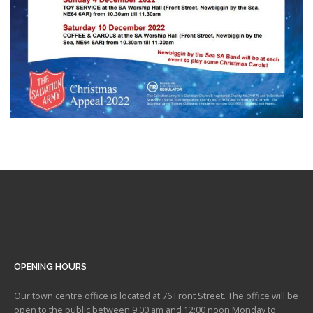
OPENING HOURS
Our town centre office is located at 76 Front Street. The office will be
open to the public between 9:00 am and 12:00 noon Monday to