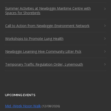
Summer Activities at Newbiggin Maritime Centre with
Spaces for Shorebirds
Call to Action from Newbiggin Environment Network
Workshops to Promote Lung Health
Newbiggin Learning Hive Community Litter Pick
Temporary Traffic Regulation Order, Lynemouth
UPCOMING EVENTS
Mid -Week Noon Walk
(12/08/2026)