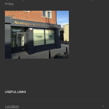
Friday.
USEFUL LINKS
Location