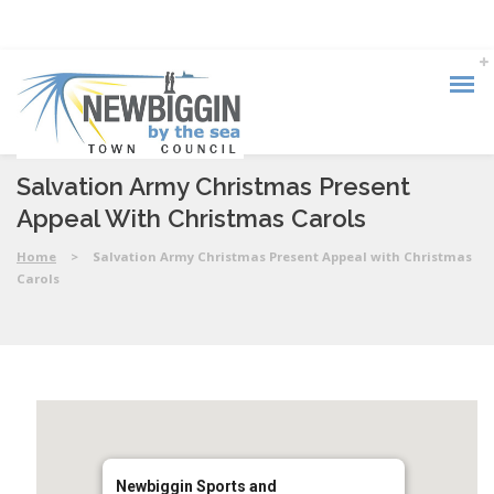
Salvation Army Christmas Present
Appeal With Christmas Carols
Home
>
Salvation Army Christmas Present Appeal with Christmas
Carols
Newbiggin Sports and