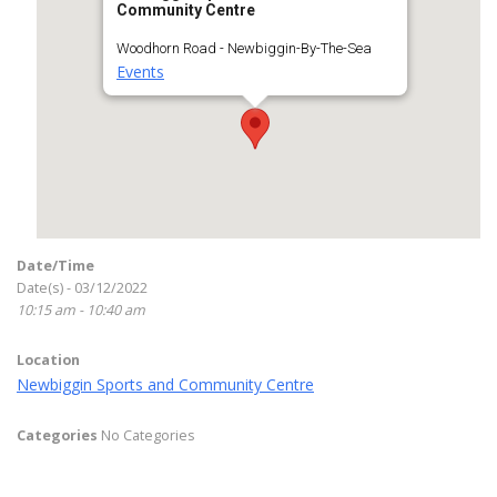
Community Centre
Woodhorn Road - Newbiggin-By-The-Sea
Events
Date/Time
Date(s) - 03/12/2022
10:15 am - 10:40 am
Location
Newbiggin Sports and Community Centre
Categories
No Categories