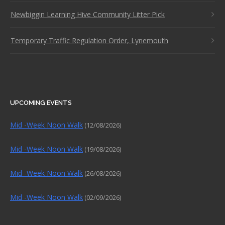
Newbiggin Learning Hive Community Litter Pick
Temporary Traffic Regulation Order, Lynemouth
UPCOMING EVENTS
Mid -Week Noon Walk
(12/08/2026)
Mid -Week Noon Walk
(19/08/2026)
Mid -Week Noon Walk
(26/08/2026)
Mid -Week Noon Walk
(02/09/2026)