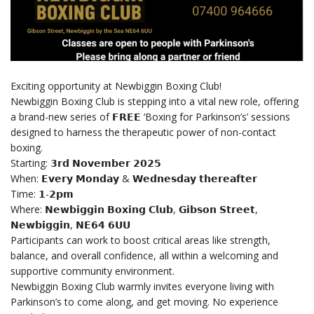
Exciting opportunity at Newbiggin Boxing Club!
Newbiggin Boxing Club is stepping into a vital new role, offering
a brand-new series of 𝗙𝗥𝗘𝗘 ‘Boxing for Parkinson’s’ sessions
designed to harness the therapeutic power of non-contact
boxing.
Starting: 𝟯𝗿𝗱 𝗡𝗼𝘃𝗲𝗺𝗯𝗲𝗿 𝟮𝟬𝟮𝟱
When: 𝗘𝘃𝗲𝗿𝘆 𝗠𝗼𝗻𝗱𝗮𝘆 & 𝗪𝗲𝗱𝗻𝗲𝘀𝗱𝗮𝘆 𝘁𝗵𝗲𝗿𝗲𝗮𝗳𝘁𝗲𝗿
Time: 𝟭-𝟮𝗽𝗺
Where: 𝗡𝗲𝘄𝗯𝗶𝗴𝗴𝗶𝗻 𝗕𝗼𝘅𝗶𝗻𝗴 𝗖𝗹𝘂𝗯, 𝗚𝗶𝗯𝘀𝗼𝗻 𝗦𝘁𝗿𝗲𝗲𝘁,
𝗡𝗲𝘄𝗯𝗶𝗴𝗴𝗶𝗻, 𝗡𝗘𝟲𝟰 𝟲𝗨𝗨
Participants can work to boost critical areas like strength,
balance, and overall confidence, all within a welcoming and
supportive community environment.
Newbiggin Boxing Club warmly invites everyone living with
Parkinson’s to come along, and get moving. No experience