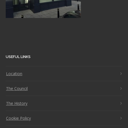
USEFUL LINKS
Location
The Council
The History
Cookie Policy