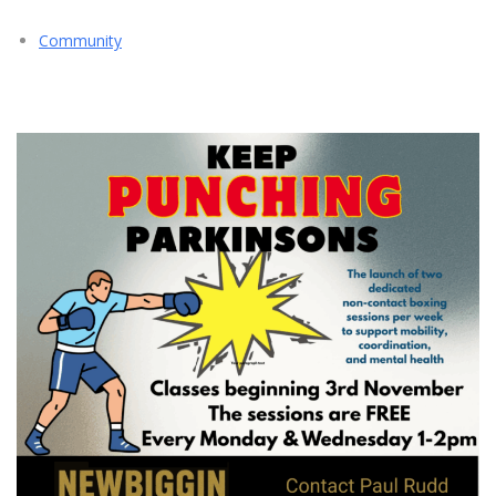
Community