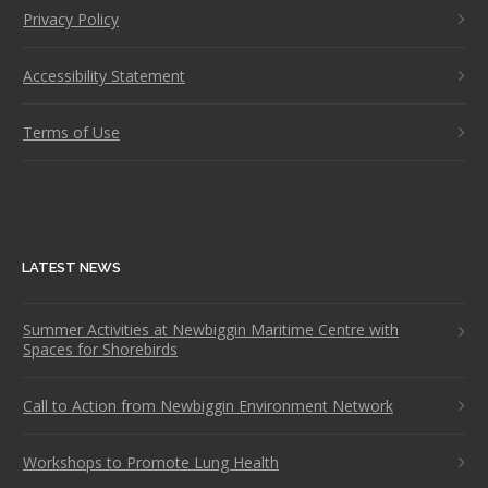
Privacy Policy
Accessibility Statement
Terms of Use
LATEST NEWS
Summer Activities at Newbiggin Maritime Centre with
Spaces for Shorebirds
Call to Action from Newbiggin Environment Network
Workshops to Promote Lung Health