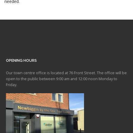
needed.
OPENING HOURS
Our town centre office is located at 76 Front Street. The office will be
open to the public between 9:00 am and 12:00 noon Monday to
Friday.