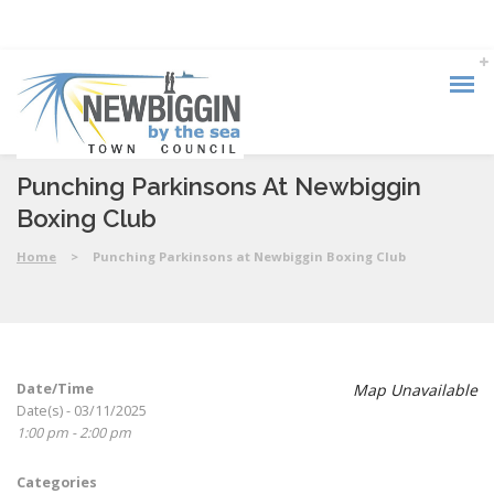
Punching Parkinsons At Newbiggin
Boxing Club
Home
>
Punching Parkinsons at Newbiggin Boxing Club
Date/Time
Map Unavailable
Date(s) - 03/11/2025
1:00 pm - 2:00 pm
Categories