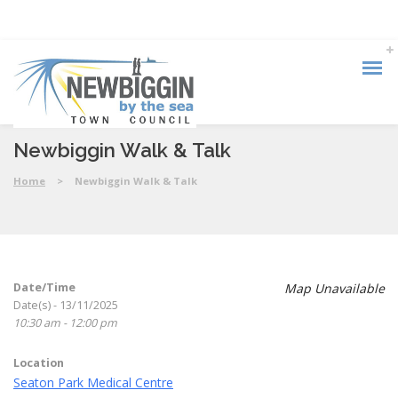
Newbiggin Walk & Talk
Home
>
Newbiggin Walk & Talk
Date/Time
Map Unavailable
Date(s) - 13/11/2025
10:30 am - 12:00 pm
Location
Seaton Park Medical Centre