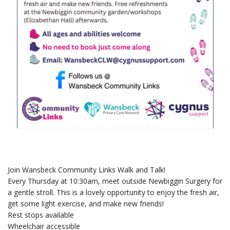
Join Wansbeck Community Links Walk and Talk!
Every Thursday at 10:30am, meet outside Newbiggin Surgery for
a gentle stroll. This is a lovely opportunity to enjoy the fresh air,
get some light exercise, and make new friends!
Rest stops available
Wheelchair accessible