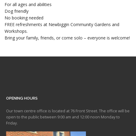
For all ages and abilities
Dog friendly
No booking needed
FREE refreshments at Newbiggin Community Gardens and
Workshops.
Bring your family, friends, or come solo – everyone is welcome!
OPENING HOURS
Our town centre office is located at 76 Front Street. The office will be
open to the public between 9:00 am and 12:00 noon Monday to
Friday.