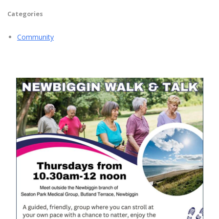
Categories
Community