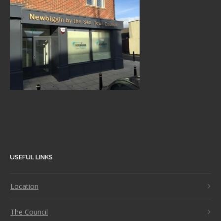
USEFUL LINKS
Location
The Council