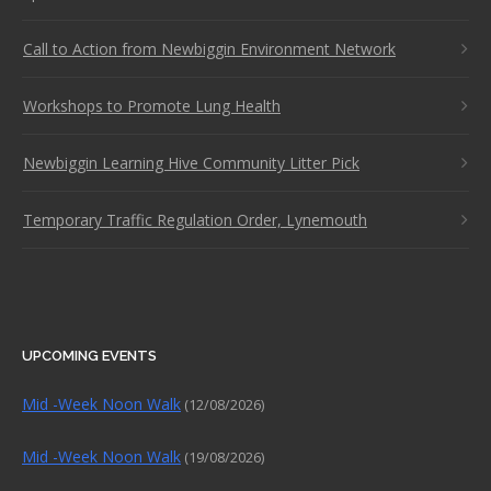
Call to Action from Newbiggin Environment Network
Workshops to Promote Lung Health
Newbiggin Learning Hive Community Litter Pick
Temporary Traffic Regulation Order, Lynemouth
UPCOMING EVENTS
Mid -Week Noon Walk
(12/08/2026)
Mid -Week Noon Walk
(19/08/2026)