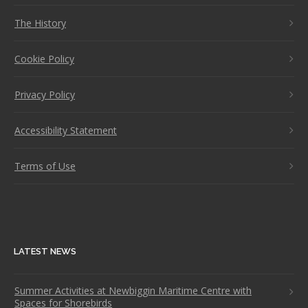
The History
Cookie Policy
Privacy Policy
Accessibility Statement
Terms of Use
LATEST NEWS
Summer Activities at Newbiggin Maritime Centre with
Spaces for Shorebirds