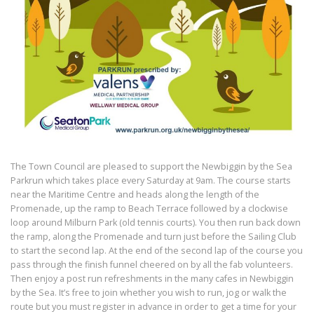
The Town Council are pleased to support the Newbiggin by the Sea
Parkrun which takes place every Saturday at 9am. The course starts
near the Maritime Centre and heads along the length of the
Promenade, up the ramp to Beach Terrace followed by a clockwise
loop around Milburn Park (old tennis courts). You then run back down
the ramp, along the Promenade and turn just before the Sailing Club
to start the second lap. At the end of the second lap of the course you
pass through the finish funnel cheered on by all the fab volunteers.
Then enjoy a post run refreshments in the many cafes in Newbiggin
by the Sea. It’s free to join whether you wish to run, jog or walk the
route but you must register in advance in order to get a time for your