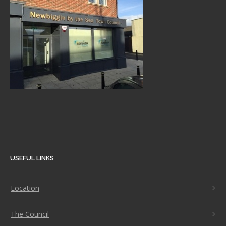
USEFUL LINKS
Location
The Council