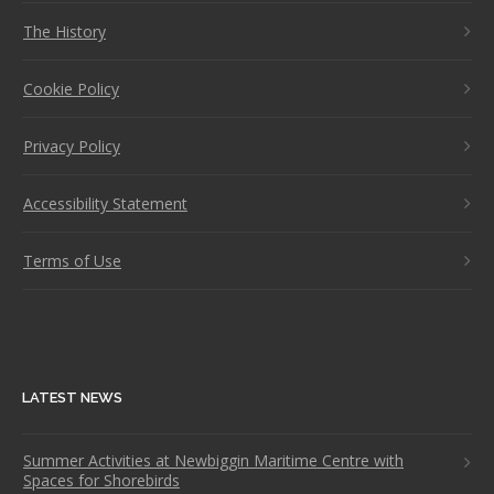
The History
Cookie Policy
Privacy Policy
Accessibility Statement
Terms of Use
LATEST NEWS
Summer Activities at Newbiggin Maritime Centre with
Spaces for Shorebirds