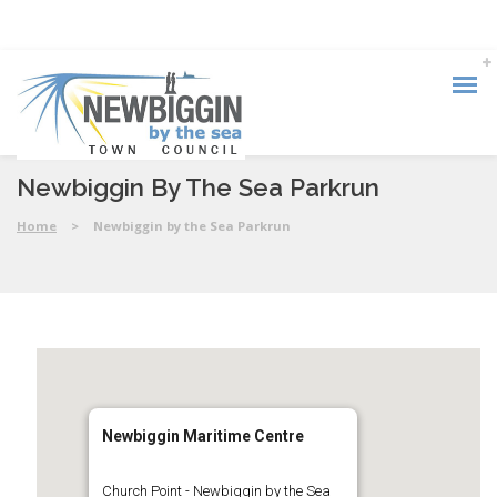
Newbiggin By The Sea Parkrun
Home
>
Newbiggin by the Sea Parkrun
Newbiggin Maritime Centre
Church Point - Newbiggin by the Sea