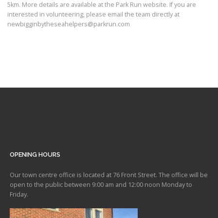
5km. More details are available at the Park Run website. If you are
interested in volunteering, please email the team directly at
newbigginbytheseahelpers@parkrun.com
OPENING HOURS
Our town centre office is located at 76 Front Street. The office will be
open to the public between 9:00 am and 12:00 noon Monday to
Friday.