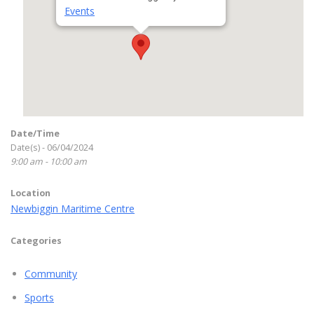
Events
Date/Time
Date(s) - 06/04/2024
9:00 am - 10:00 am
Location
Newbiggin Maritime Centre
Categories
Community
Sports