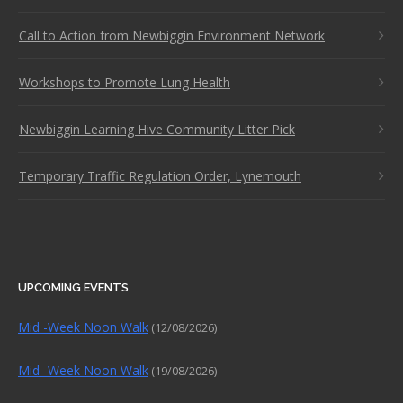
Call to Action from Newbiggin Environment Network
Workshops to Promote Lung Health
Newbiggin Learning Hive Community Litter Pick
Temporary Traffic Regulation Order, Lynemouth
UPCOMING EVENTS
Mid -Week Noon Walk
(12/08/2026)
Mid -Week Noon Walk
(19/08/2026)