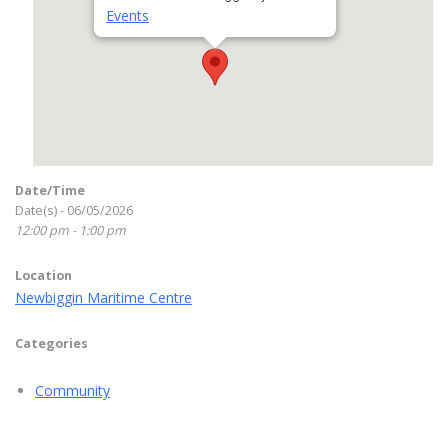
Events
Date/Time
Date(s) - 06/05/2026
12:00 pm - 1:00 pm
Location
Newbiggin Maritime Centre
Categories
Community