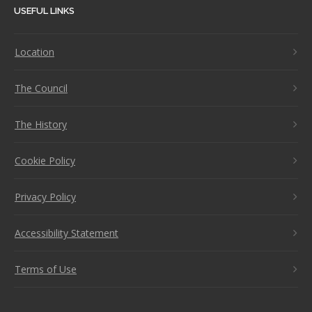
USEFUL LINKS
Location
The Council
The History
Cookie Policy
Privacy Policy
Accessibility Statement
Terms of Use