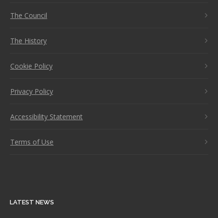
The Council
The History
Cookie Policy
Privacy Policy
Accessibility Statement
Terms of Use
LATEST NEWS