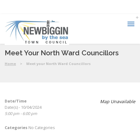
Meet Your North Ward Councillors
Home
>
Meet your North Ward Councillors
Date/Time
Map Unavailable
Date(s) - 10/04/2024
5:00 pm - 6:00 pm
Categories
No Categories