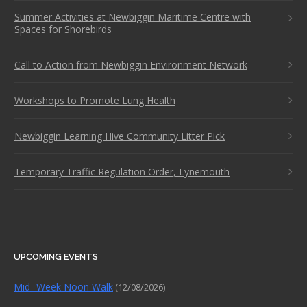
Summer Activities at Newbiggin Maritime Centre with
Spaces for Shorebirds
Call to Action from Newbiggin Environment Network
Workshops to Promote Lung Health
Newbiggin Learning Hive Community Litter Pick
Temporary Traffic Regulation Order, Lynemouth
UPCOMING EVENTS
Mid -Week Noon Walk
(12/08/2026)