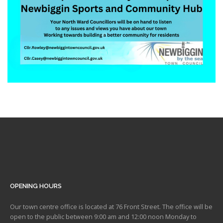
OPENING HOURS
Our town centre office is located at 76 Front Street. The office will be
open to the public between 9:00 am and 12:00 noon Monday to