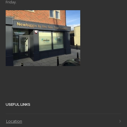
Friday.
USEFUL LINKS
Location