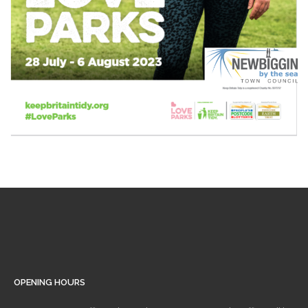
OPENING HOURS