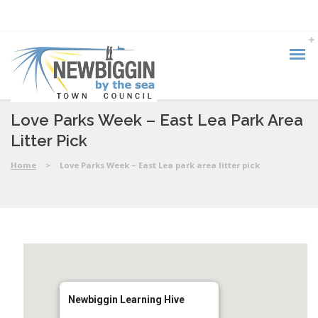
Love Parks Week – East Lea Park Area
Litter Pick
Home
>
Love Parks Week – East Lea park area litter pick
Newbiggin Learning Hive