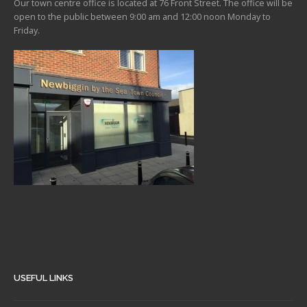
Our town centre office is located at 76 Front Street. The office will be
open to the public between 9:00 am and 12:00 noon Monday to
Friday.
USEFUL LINKS