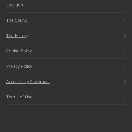
Location
The Council
The History
Cookie Policy
Privacy Policy
Accessibility Statement
Terms of Use