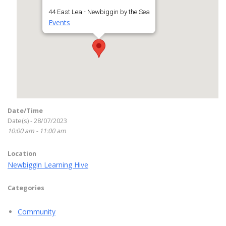
44 East Lea - Newbiggin by the Sea
Events
Date/Time
Date(s) - 28/07/2023
10:00 am - 11:00 am
Location
Newbiggin Learning Hive
Categories
Community