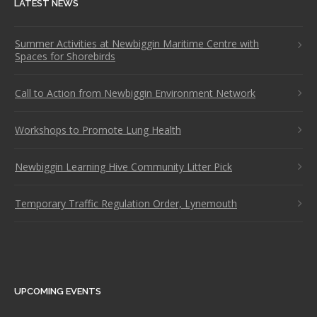
LATEST NEWS
Summer Activities at Newbiggin Maritime Centre with
Spaces for Shorebirds
Call to Action from Newbiggin Environment Network
Workshops to Promote Lung Health
Newbiggin Learning Hive Community Litter Pick
Temporary Traffic Regulation Order, Lynemouth
UPCOMING EVENTS