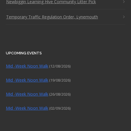
Newbiggin Learning Hive Community Litter Pick
Temporary Traffic Regulation Order, Lynemouth
UPCOMING EVENTS
Mid -Week Noon Walk
(12/08/2026)
Mid -Week Noon Walk
(19/08/2026)
Mid -Week Noon Walk
(26/08/2026)
Mid -Week Noon Walk
(02/09/2026)