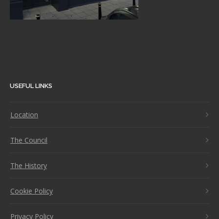
USEFUL LINKS
Location
The Council
The History
Cookie Policy
Privacy Policy