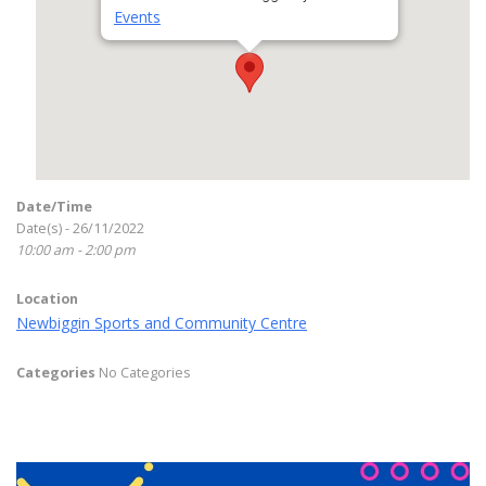
Events
Date/Time
Date(s) - 26/11/2022
10:00 am - 2:00 pm
Location
Newbiggin Sports and Community Centre
Categories
No Categories