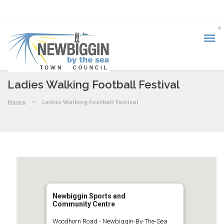
Ladies Walking Football Festival
Home
>
Ladies Walking Football Festival
Newbiggin Sports and
Community Centre
Woodhorn Road - Newbiggin-By-The-Sea