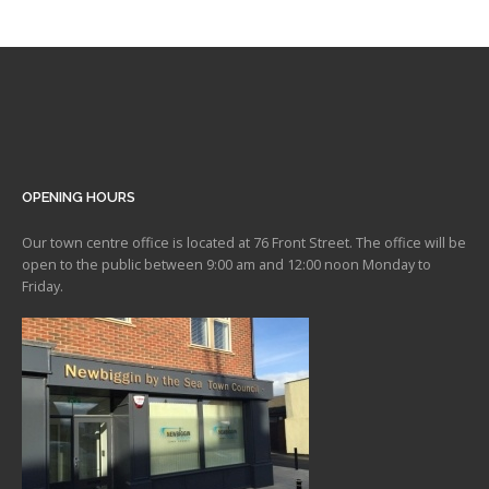
OPENING HOURS
Our town centre office is located at 76 Front Street. The office will be
open to the public between 9:00 am and 12:00 noon Monday to
Friday.