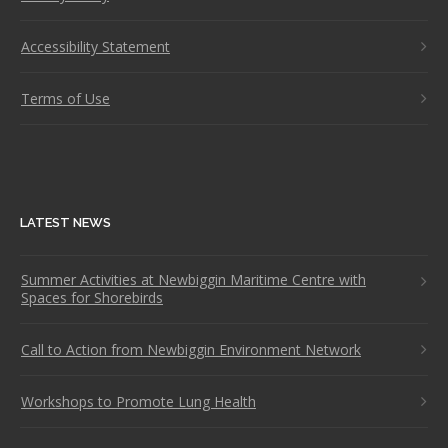
Accessibility Statement
Terms of Use
LATEST NEWS
Summer Activities at Newbiggin Maritime Centre with
Spaces for Shorebirds
Call to Action from Newbiggin Environment Network
Workshops to Promote Lung Health