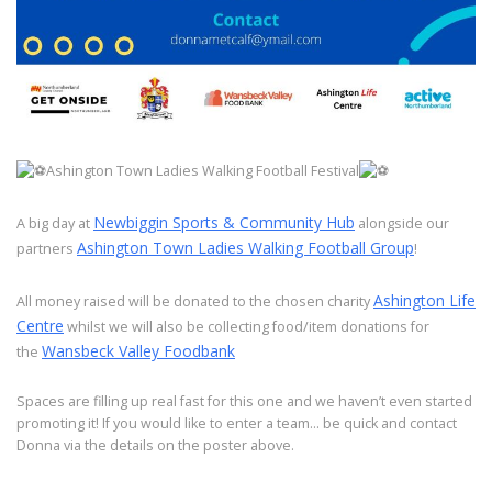
Ashington Town Ladies Walking Football Festival
Newbiggin Sports & Community Hub
A big day at
alongside our
Ashington Town Ladies Walking Football Group
partners
!
Ashington Life
All money raised will be donated to the chosen charity
Centre
whilst we will also be collecting food/item donations for
Wansbeck Valley Foodbank
the
Spaces are filling up real fast for this one and we haven’t even started
promoting it! If you would like to enter a team… be quick and contact
Donna via the details on the poster above.