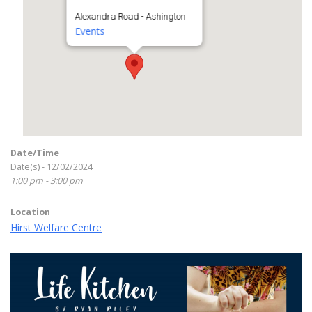
Alexandra Road - Ashington
Events
Date/Time
Date(s) - 12/02/2024
1:00 pm - 3:00 pm
Location
Hirst Welfare Centre