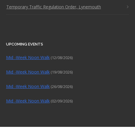
Temporary Traffic Regulation Order, Lynemouth
UPCOMING EVENTS
Mid -Week Noon Walk
(12/08/2026)
Mid -Week Noon Walk
(19/08/2026)
Mid -Week Noon Walk
(26/08/2026)
Mid -Week Noon Walk
(02/09/2026)