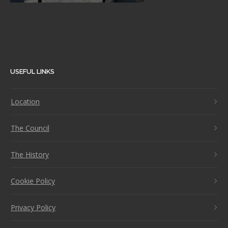
USEFUL LINKS
Location
The Council
The History
Cookie Policy
Privacy Policy