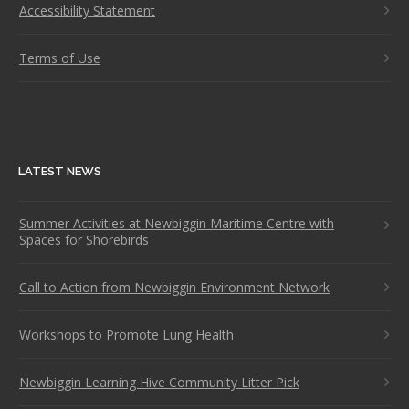
Accessibility Statement
Terms of Use
LATEST NEWS
Summer Activities at Newbiggin Maritime Centre with
Spaces for Shorebirds
Call to Action from Newbiggin Environment Network
Workshops to Promote Lung Health
Newbiggin Learning Hive Community Litter Pick