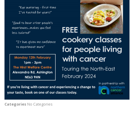
Categories
No Categories