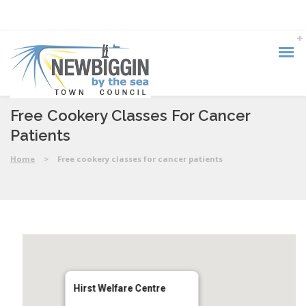
Free Cookery Classes For Cancer
Patients
Home
>
Free cookery classes for cancer patients
Hirst Welfare Centre