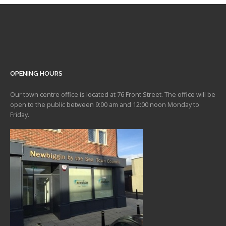
OPENING HOURS
Our town centre office is located at 76 Front Street. The office will be
open to the public between 9:00 am and 12:00 noon Monday to
Friday.