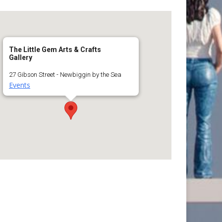
The Little Gem Arts & Crafts
Gallery
27 Gibson Street - Newbiggin by the Sea
Events