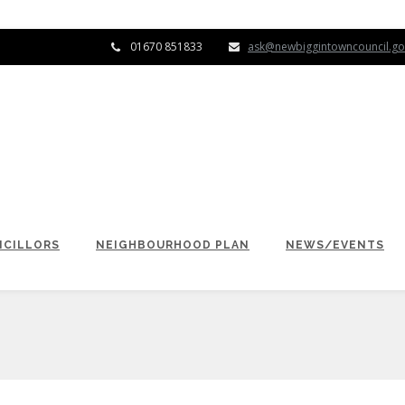
01670 851833
ask@newbiggintowncouncil.go
CILLORS
NEIGHBOURHOOD PLAN
NEWS/EVENTS