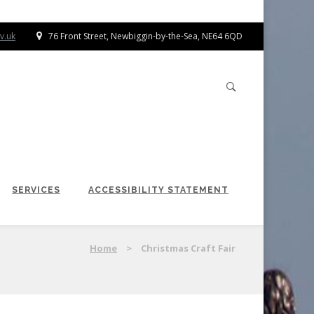
v.uk
76 Front Street, Newbiggin-by-the-Sea, NE64 6QD
SERVICES
ACCESSIBILITY STATEMENT
Home
>
Christmas Craft Fair