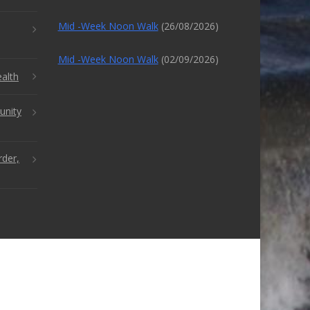
Mid -Week Noon Walk
(26/08/2026)
Mid -Week Noon Walk
(02/09/2026)
alth
unity
rder,