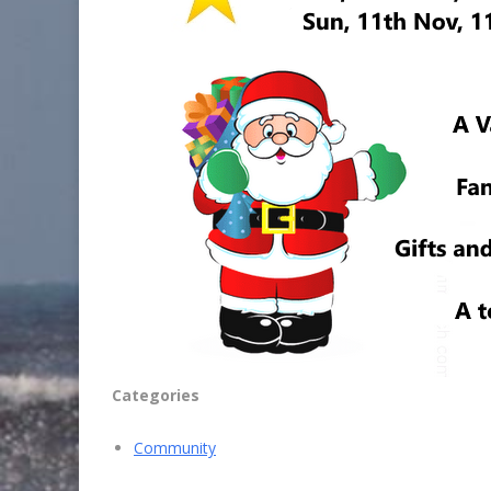
Categories
Community