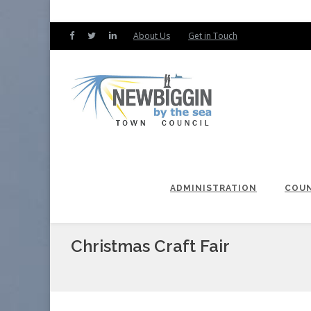
About Us
Get in Touch
ADMINISTRATION
COUN
Christmas Craft Fair