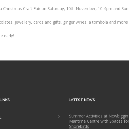
ing a Christmas Craft Fair on Saturday, 10th November, 10-4pm and S
ocolates, jewellery, cards and gifts, ginger wines, a tombola and more!
e early!
LINKS
LATEST NEWS
Summer Activities at Newbiggin
n
Maritime Centre with Spaces fo
Shorebirds