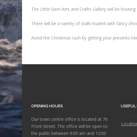
The Little Gem Arts and Crafts Gallery will be host
There will be a variety of stalls loaded with fancy ch
Avoid the Christmas rush by getting your presents her
OPENING HOURS
USEFUL 
Our town centre office is located at 76
Locatio
Front Street. The office will be open to
the public between 9:00 am and 12:00