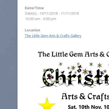
Date/Time
Date(s) - 10/11/2018 - 11/11/2018
10:00 am - 4:00 pm
Location
The Little Gem Arts & Crafts Gallery