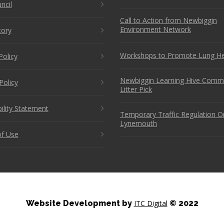
ncil
Call to Action from Newbiggin
Environment Network
tory
Workshops to Promote Lung He
Policy
Newbiggin Learning Hive Comm
Policy
Litter Pick
ility Statement
Temporary Traffic Regulation O
Lynemouth
f Use
Website Development by
ITC Digital
© 2022