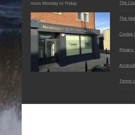
The Cou
noon Monday to Friday.
The His
Cookie 
Privacy 
Accessib
Terms o