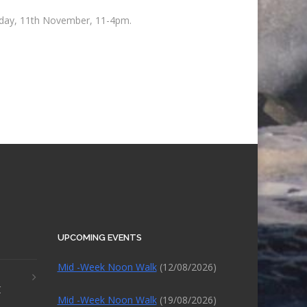
unday, 11th November, 11-4pm.
UPCOMING EVENTS
Mid -Week Noon Walk
(12/08/2026)
r
Mid -Week Noon Walk
(19/08/2026)