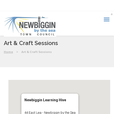
Art & Craft Sessions
Home
>
Art & Craft Sessions
Newbiggin Learning Hive
44 East Lea - Newbiggin by the Sea