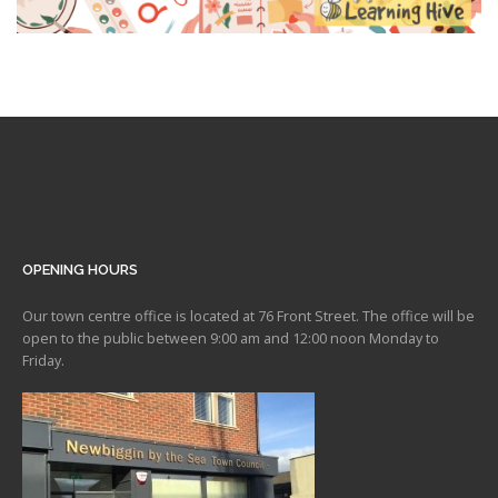
OPENING HOURS
Our town centre office is located at 76 Front Street. The office will be
open to the public between 9:00 am and 12:00 noon Monday to
Friday.