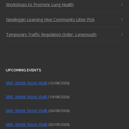
Workshops to Promote Lung Health
Newbiggin Learning Hive Community Litter Pick
Temporary Traffic Regulation Order, Lynemouth
UPCOMING EVENTS
Mid -Week Noon Walk
(12/08/2026)
Mid -Week Noon Walk
(19/08/2026)
Mid -Week Noon Walk
(26/08/2026)
Mid -Week Noon Walk
(02/09/2026)