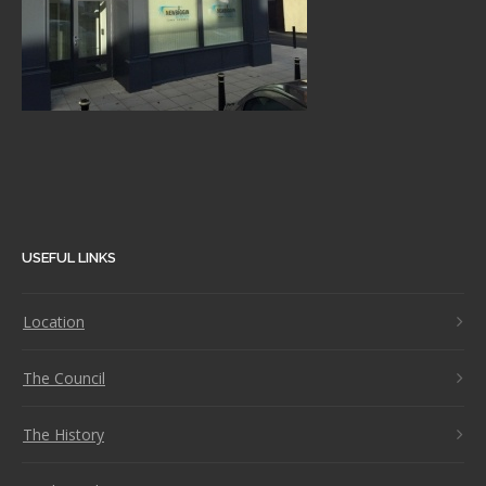
USEFUL LINKS
Location
The Council
The History