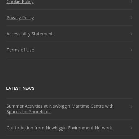
Cookie Policy
Privacy Policy
Accessibility Statement
Terms of Use
LATEST NEWS
Summer Activities at Newbiggin Maritime Centre with
Spaces for Shorebirds
Call to Action from Newbiggin Environment Network