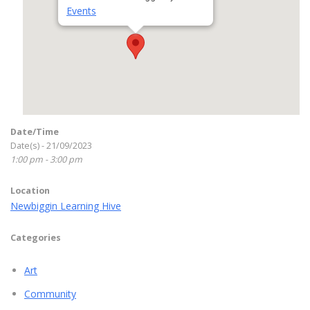
Events
Date/Time
Date(s) - 21/09/2023
1:00 pm - 3:00 pm
Location
Newbiggin Learning Hive
Categories
Art
Community