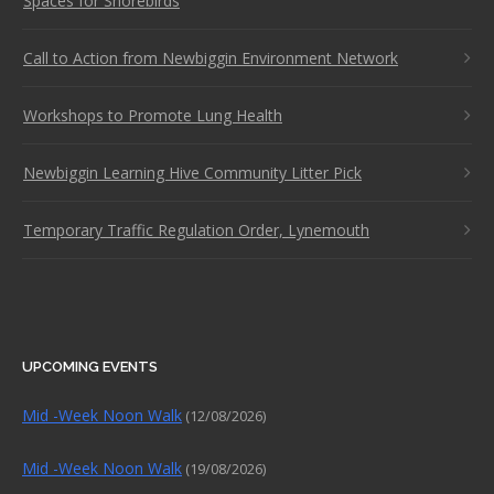
Spaces for Shorebirds
Call to Action from Newbiggin Environment Network
Workshops to Promote Lung Health
Newbiggin Learning Hive Community Litter Pick
Temporary Traffic Regulation Order, Lynemouth
UPCOMING EVENTS
Mid -Week Noon Walk
(12/08/2026)
Mid -Week Noon Walk
(19/08/2026)