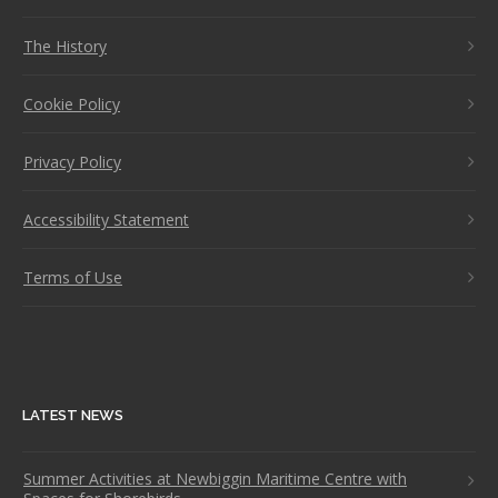
The History
Cookie Policy
Privacy Policy
Accessibility Statement
Terms of Use
LATEST NEWS
Summer Activities at Newbiggin Maritime Centre with