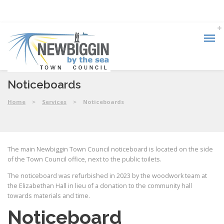
Noticeboards
Home
>
Services
>
Noticeboards
The main Newbiggin Town Council noticeboard is located on the side
of the Town Council office, next to the public toilets.
The noticeboard was refurbished in 2023 by the woodwork team at
the Elizabethan Hall in lieu of a donation to the community hall
towards materials and time.
Noticeboard