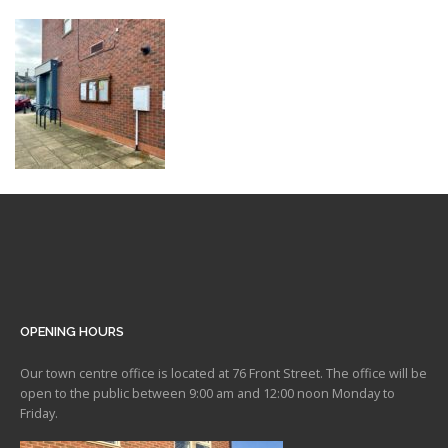
OPENING HOURS
Our town centre office is located at 76 Front Street. The office will be
open to the public between 9:00 am and 12:00 noon Monday to
Friday.