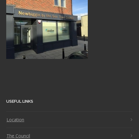
USEFUL LINKS
Location
The Council