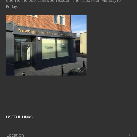
open to the public between 9:00 am and 12:00 noon Monday to
Friday.
USEFUL LINKS
Location