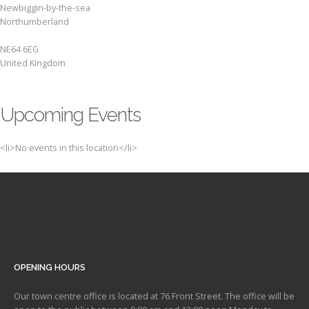
Newbiggin-by-the-sea
Northumberland
NE64 6EG
United Kingdom
Upcoming Events
<li>No events in this location</li>
OPENING HOURS
Our town centre office is located at 76 Front Street. The office will be