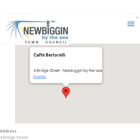
Caffè Bertorelli
4 Bridge Street - Newbiggin-by-the-sea
Events
Address
4 Bridge Street