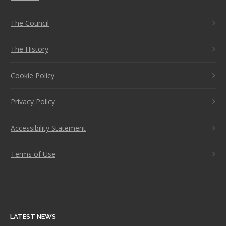
The Council
The History
Cookie Policy
Privacy Policy
Accessibility Statement
Terms of Use
LATEST NEWS