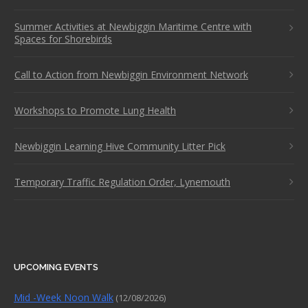
Summer Activities at Newbiggin Maritime Centre with
Spaces for Shorebirds
Call to Action from Newbiggin Environment Network
Workshops to Promote Lung Health
Newbiggin Learning Hive Community Litter Pick
Temporary Traffic Regulation Order, Lynemouth
UPCOMING EVENTS
Mid -Week Noon Walk
(12/08/2026)